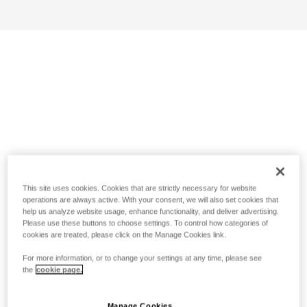
This site uses cookies. Cookies that are strictly necessary for website
operations are always active. With your consent, we will also set cookies that
help us analyze website usage, enhance functionality, and deliver advertising.
Please use these buttons to choose settings. To control how categories of
cookies are treated, please click on the Manage Cookies link.
For more information, or to change your settings at any time, please see
the
cookie page.
Manage Cookies