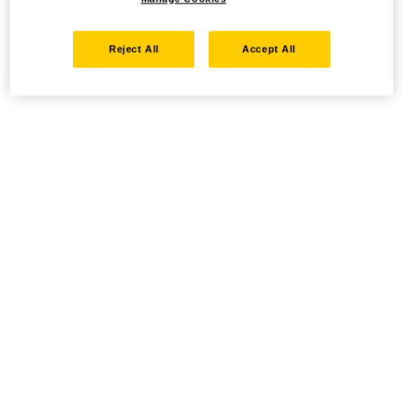
Reject All
Accept All