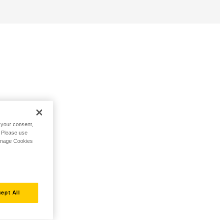
h your consent,
. Please use
Manage Cookies
ept All