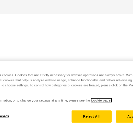
s cookies. Cookies that are strictly necessary for website operations are always active. Wit
set cookies that help us analyze website usage, enhance functionality, and deliver advertising
 to choose settings. To control how categories of cookies are treated, please click on the 
rmation, or to change your settings at any time, please see the
cookie page.
okies
Reject All
Acc