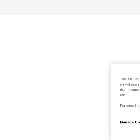
This site use
we will also 
these buttons
link.
For more info
Manage Co