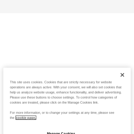
This site uses cookies. Cookies that are strictly necessary for website
operations are always active. With your consent, we will also set cookies that
help us analyze website usage, enhance functionality, and deliver advertising.
Please use these buttons to choose settings. To control how categories of
cookies are treated, please click on the Manage Cookies link.
For more information, or to change your settings at any time, please see
the
cookie page.
Manage Cookies