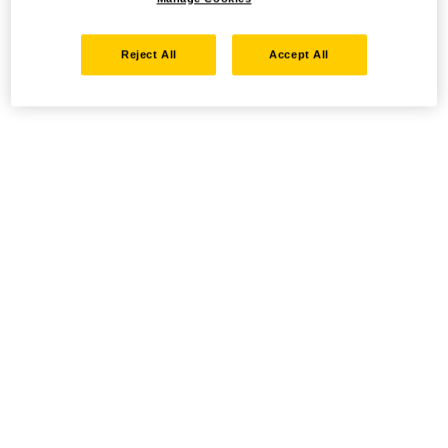
Reject All
Accept All