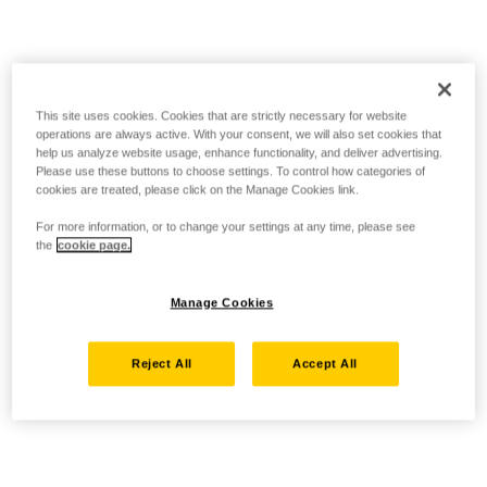
This site uses cookies. Cookies that are strictly necessary for website
operations are always active. With your consent, we will also set cookies that
help us analyze website usage, enhance functionality, and deliver advertising.
Please use these buttons to choose settings. To control how categories of
cookies are treated, please click on the Manage Cookies link.
For more information, or to change your settings at any time, please see
the
cookie page.
Manage Cookies
Reject All
Accept All