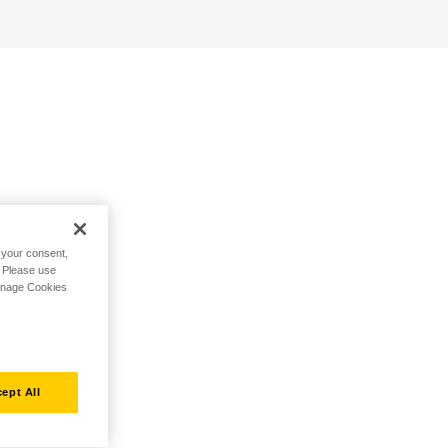
h your consent,
. Please use
Manage Cookies
ept All