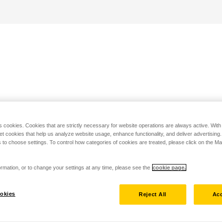
s cookies. Cookies that are strictly necessary for website operations are always active. Wit
set cookies that help us analyze website usage, enhance functionality, and deliver advertising
 to choose settings. To control how categories of cookies are treated, please click on the 
rmation, or to change your settings at any time, please see the
cookie page.
okies
Reject All
Acc