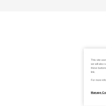
This site use
we will also 
these buttons
link.
For more info
Manage Co