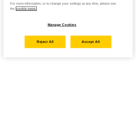
For more information, or to change your settings at any time, please see
the
cookie page.
Manage Cookies
Reject All
Accept All