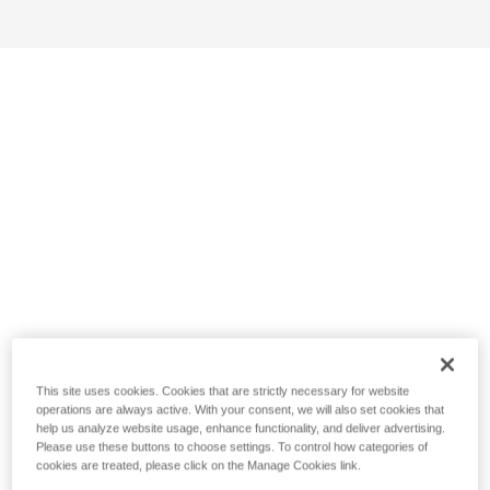
This site uses cookies. Cookies that are strictly necessary for website
operations are always active. With your consent, we will also set cookies that
help us analyze website usage, enhance functionality, and deliver advertising.
Please use these buttons to choose settings. To control how categories of
cookies are treated, please click on the Manage Cookies link.