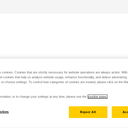
s cookies. Cookies that are strictly necessary for website operations are always active. Wit
set cookies that help us analyze website usage, enhance functionality, and deliver advertising
 to choose settings. To control how categories of cookies are treated, please click on the 
rmation, or to change your settings at any time, please see the
cookie page.
okies
Reject All
Acc