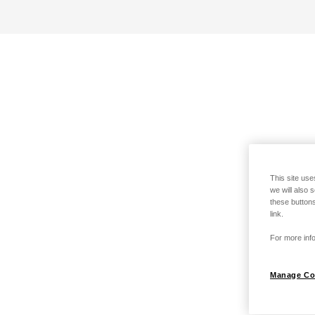
This site use
we will also 
these buttons
link.
For more info
Manage Co