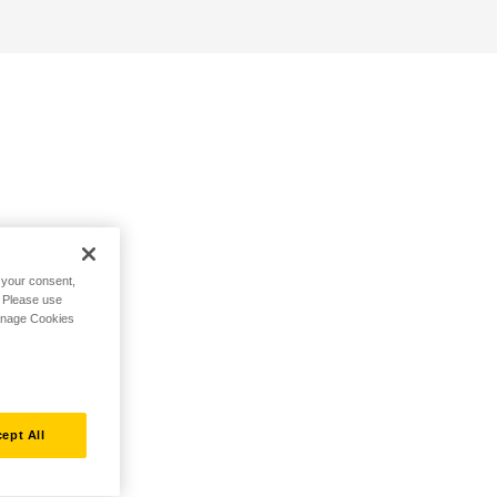
h your consent,
. Please use
Manage Cookies
ept All