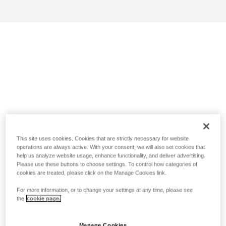
This site uses cookies. Cookies that are strictly necessary for website
operations are always active. With your consent, we will also set cookies that
help us analyze website usage, enhance functionality, and deliver advertising.
Please use these buttons to choose settings. To control how categories of
cookies are treated, please click on the Manage Cookies link.
For more information, or to change your settings at any time, please see
the
cookie page.
Manage Cookies