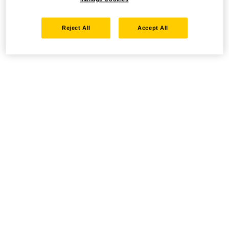
Reject All
Accept All