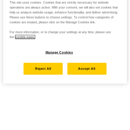
This site uses cookies. Cookies that are strictly necessary for website
operations are always active. With your consent, we will also set cookies that
help us analyze website usage, enhance functionality, and deliver advertising.
Please use these buttons to choose settings. To control how categories of
cookies are treated, please click on the Manage Cookies link.
For more information, or to change your settings at any time, please see
the
cookie page.
Manage Cookies
Reject All
Accept All