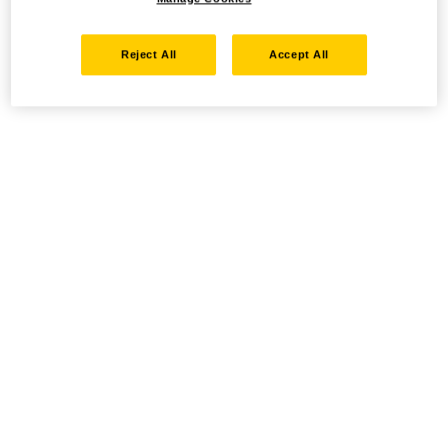
Reject All
Accept All