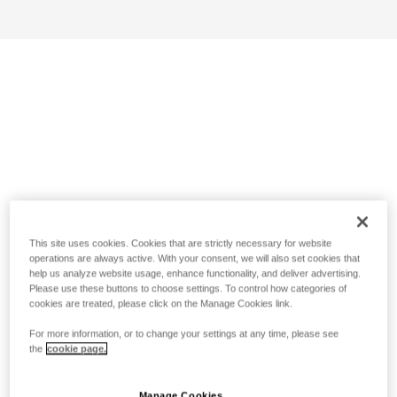
This site uses cookies. Cookies that are strictly necessary for website
operations are always active. With your consent, we will also set cookies that
help us analyze website usage, enhance functionality, and deliver advertising.
Please use these buttons to choose settings. To control how categories of
cookies are treated, please click on the Manage Cookies link.
For more information, or to change your settings at any time, please see
the
cookie page.
Manage Cookies