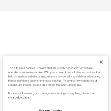
This site uses cookies. Cookies that are strictly necessary for website
operations are always active. With your consent, we will also set cookies that
help us analyze website usage, enhance functionality, and deliver advertising.
Please use these buttons to choose settings. To control how categories of
cookies are treated, please click on the Manage Cookies link.
For more information, or to change your settings at any time, please see
the
cookie page.
Manage Cookies