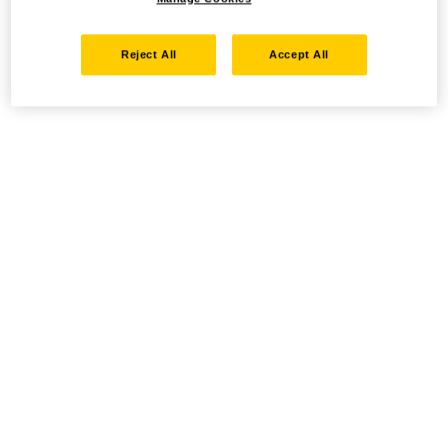
Reject All
Accept All