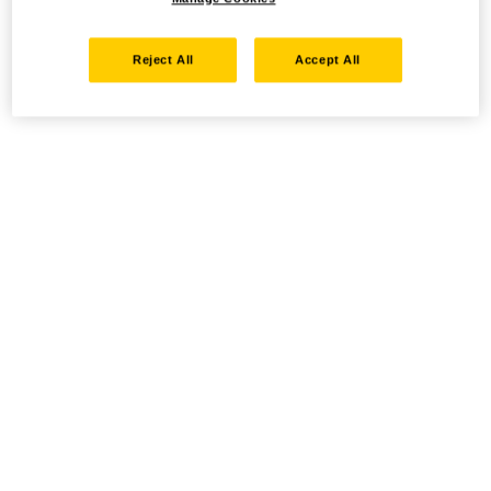
Reject All
Accept All