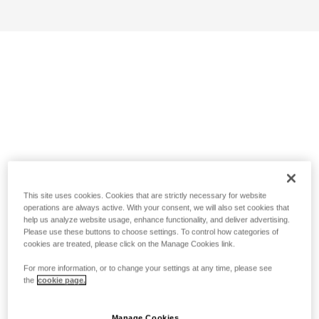
This site uses cookies. Cookies that are strictly necessary for website
operations are always active. With your consent, we will also set cookies that
help us analyze website usage, enhance functionality, and deliver advertising.
Please use these buttons to choose settings. To control how categories of
cookies are treated, please click on the Manage Cookies link.
For more information, or to change your settings at any time, please see
the
cookie page.
Manage Cookies