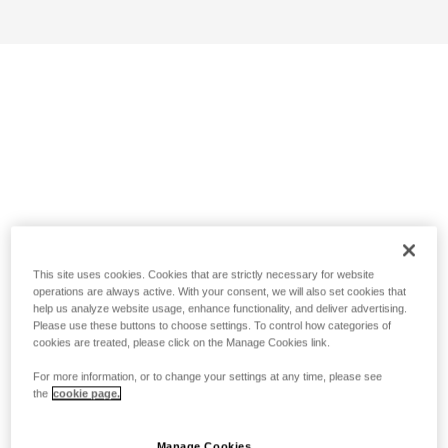
This site uses cookies. Cookies that are strictly necessary for website
operations are always active. With your consent, we will also set cookies that
help us analyze website usage, enhance functionality, and deliver advertising.
Please use these buttons to choose settings. To control how categories of
cookies are treated, please click on the Manage Cookies link.
For more information, or to change your settings at any time, please see
the
cookie page.
Manage Cookies