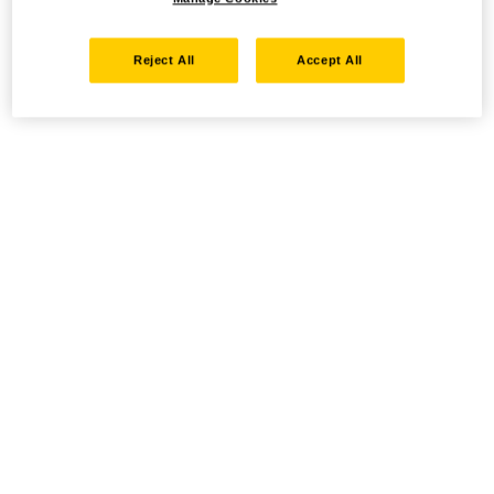
Reject All
Accept All