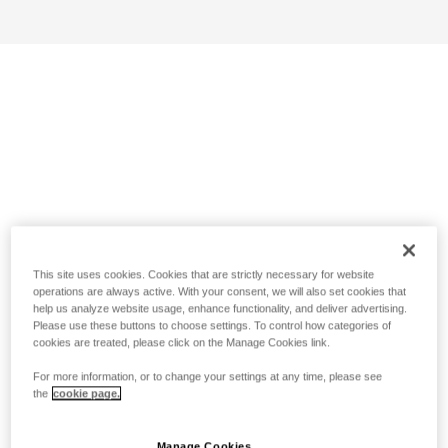
This site uses cookies. Cookies that are strictly necessary for website
operations are always active. With your consent, we will also set cookies that
help us analyze website usage, enhance functionality, and deliver advertising.
Please use these buttons to choose settings. To control how categories of
cookies are treated, please click on the Manage Cookies link.
For more information, or to change your settings at any time, please see
the
cookie page.
Manage Cookies