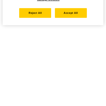
Reject All
Accept All