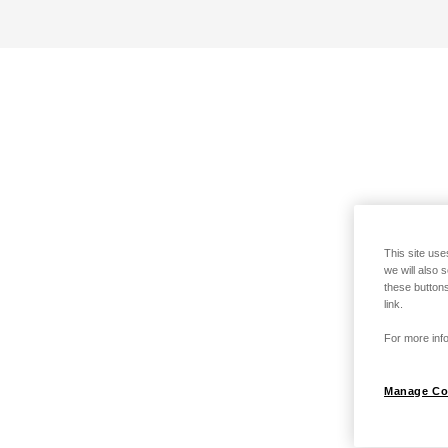
This site use
we will also 
these buttons
link.
For more info
Manage Co