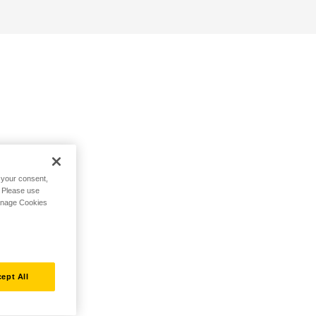
h your consent,
. Please use
Manage Cookies
ept All