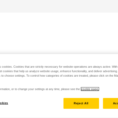
s cookies. Cookies that are strictly necessary for website operations are always active. Wit
set cookies that help us analyze website usage, enhance functionality, and deliver advertising
 to choose settings. To control how categories of cookies are treated, please click on the 
rmation, or to change your settings at any time, please see the
cookie page.
okies
Reject All
Acc