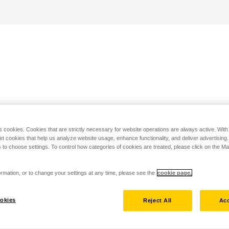
s cookies. Cookies that are strictly necessary for website operations are always active. Wit
set cookies that help us analyze website usage, enhance functionality, and deliver advertising
 to choose settings. To control how categories of cookies are treated, please click on the 
rmation, or to change your settings at any time, please see the
cookie page.
okies
Reject All
Acc