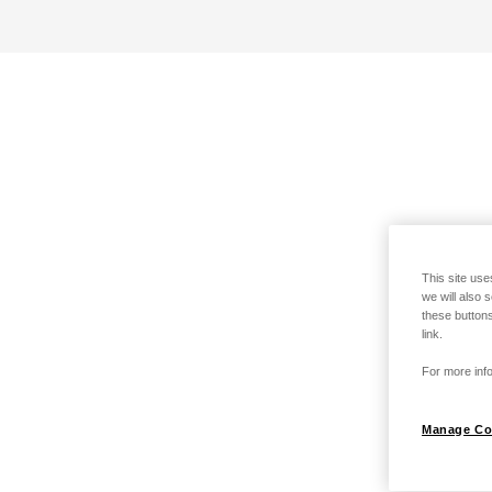
This site use
we will also 
these buttons
link.
For more info
Manage Co