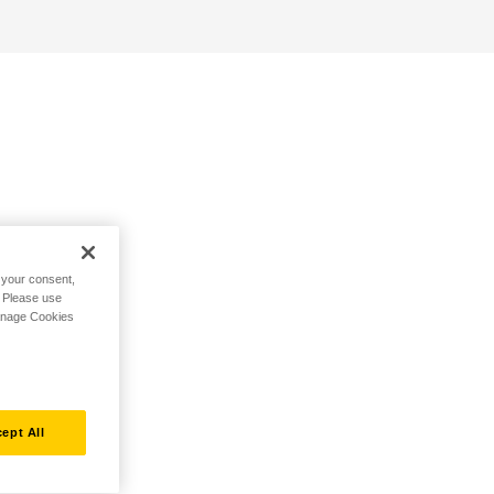
h your consent,
. Please use
Manage Cookies
ept All