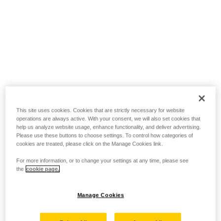
This site uses cookies. Cookies that are strictly necessary for website
operations are always active. With your consent, we will also set cookies that
help us analyze website usage, enhance functionality, and deliver advertising.
Please use these buttons to choose settings. To control how categories of
cookies are treated, please click on the Manage Cookies link.
For more information, or to change your settings at any time, please see
the
cookie page.
Manage Cookies