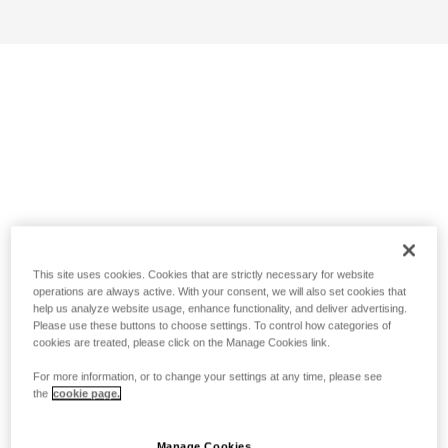
This site uses cookies. Cookies that are strictly necessary for website
operations are always active. With your consent, we will also set cookies that
help us analyze website usage, enhance functionality, and deliver advertising.
Please use these buttons to choose settings. To control how categories of
cookies are treated, please click on the Manage Cookies link.
For more information, or to change your settings at any time, please see
the
cookie page.
Manage Cookies