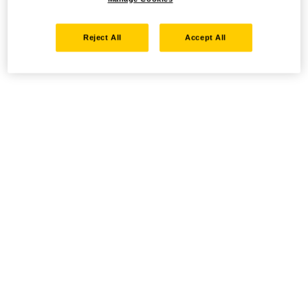
Reject All
Accept All