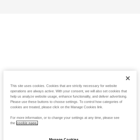
This site uses cookies. Cookies that are strictly necessary for website
operations are always active. With your consent, we will also set cookies that
help us analyze website usage, enhance functionality, and deliver advertising.
Please use these buttons to choose settings. To control how categories of
cookies are treated, please click on the Manage Cookies link.
For more information, or to change your settings at any time, please see
the
cookie page.
Manage Cookies