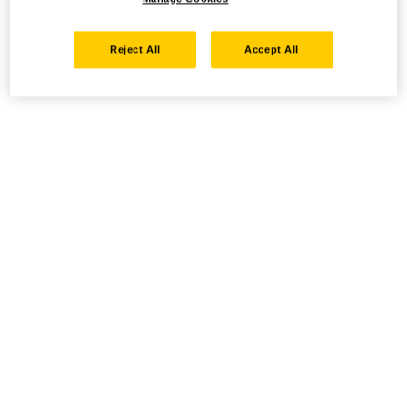
Reject All
Accept All