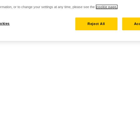
rmation, or to change your settings at any time, please see the
cookie page.
okies
Reject All
Acc