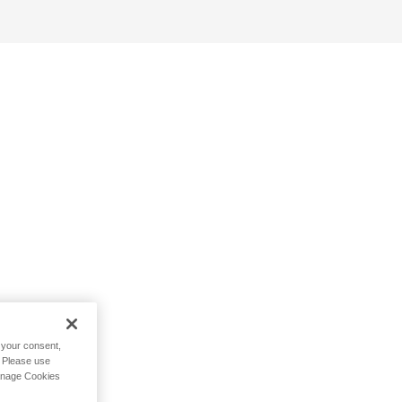
h your consent,
. Please use
Manage Cookies