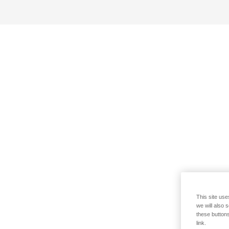
This site use
we will also 
these buttons
link.