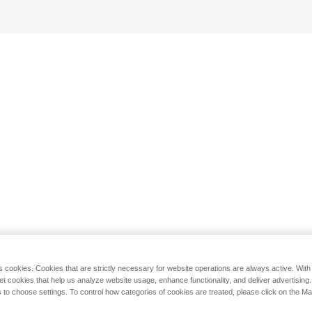
s cookies. Cookies that are strictly necessary for website operations are always active. Wit
set cookies that help us analyze website usage, enhance functionality, and deliver advertising
 to choose settings. To control how categories of cookies are treated, please click on the 