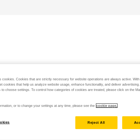
s cookies. Cookies that are strictly necessary for website operations are always active. Wit
set cookies that help us analyze website usage, enhance functionality, and deliver advertising
 to choose settings. To control how categories of cookies are treated, please click on the 
rmation, or to change your settings at any time, please see the
cookie page.
okies
Reject All
Acc