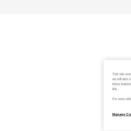
This site use
we will also 
these buttons
link.
For more info
Manage Co