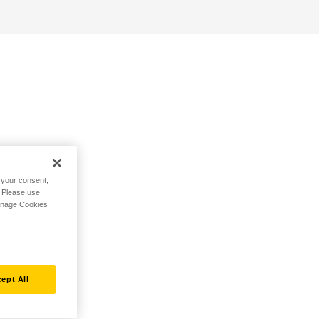
h your consent,
. Please use
Manage Cookies
ept All