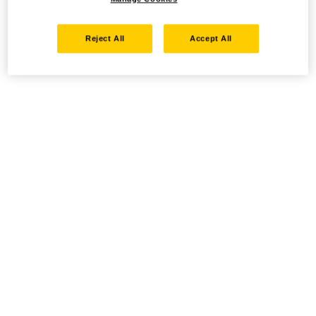
Reject All
Accept All