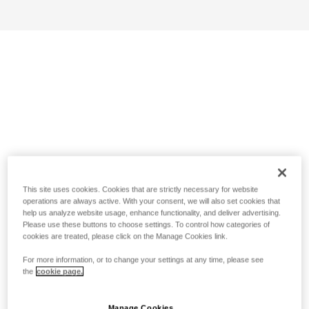
This site uses cookies. Cookies that are strictly necessary for website
operations are always active. With your consent, we will also set cookies that
help us analyze website usage, enhance functionality, and deliver advertising.
Please use these buttons to choose settings. To control how categories of
cookies are treated, please click on the Manage Cookies link.
For more information, or to change your settings at any time, please see
the
cookie page.
Manage Cookies