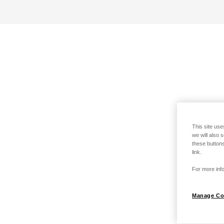
This site use
we will also 
these buttons
link.
For more info
Manage Co