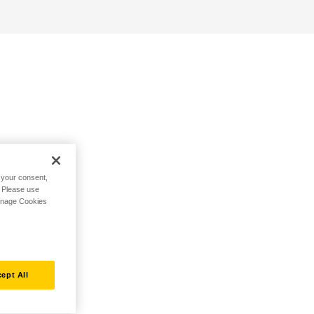
h your consent,
. Please use
Manage Cookies
ept All