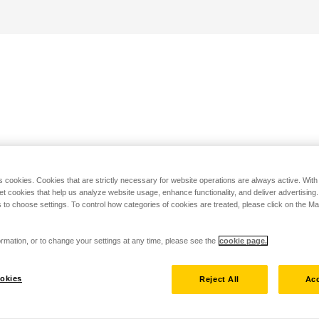
s cookies. Cookies that are strictly necessary for website operations are always active. Wit
set cookies that help us analyze website usage, enhance functionality, and deliver advertising
 to choose settings. To control how categories of cookies are treated, please click on the 
rmation, or to change your settings at any time, please see the
cookie page.
okies
Reject All
Acc