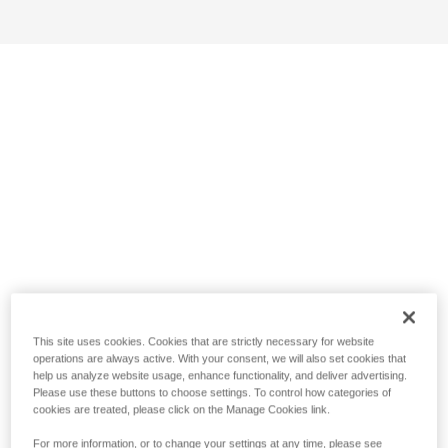
This site uses cookies. Cookies that are strictly necessary for website
operations are always active. With your consent, we will also set cookies that
help us analyze website usage, enhance functionality, and deliver advertising.
Please use these buttons to choose settings. To control how categories of
cookies are treated, please click on the Manage Cookies link.
For more information, or to change your settings at any time, please see