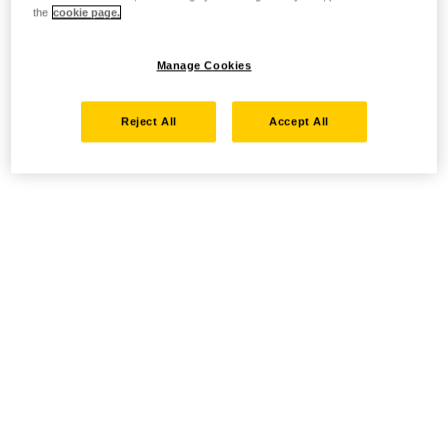
the
cookie page.
Manage Cookies
Reject All
Accept All