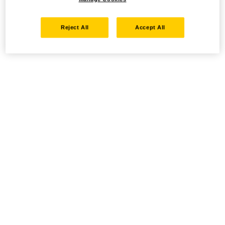
Reject All
Accept All