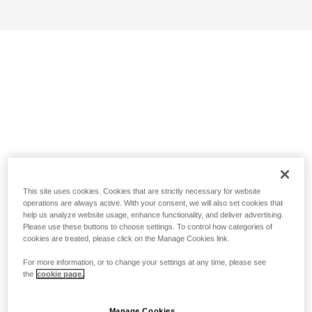
This site uses cookies. Cookies that are strictly necessary for website
operations are always active. With your consent, we will also set cookies that
help us analyze website usage, enhance functionality, and deliver advertising.
Please use these buttons to choose settings. To control how categories of
cookies are treated, please click on the Manage Cookies link.
For more information, or to change your settings at any time, please see
the
cookie page.
Manage Cookies