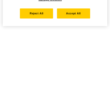
Reject All
Accept All