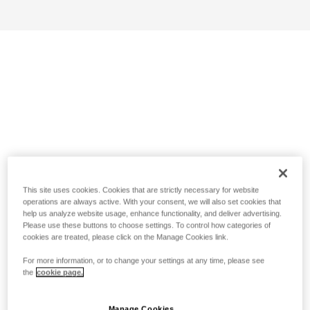
This site uses cookies. Cookies that are strictly necessary for website
operations are always active. With your consent, we will also set cookies that
help us analyze website usage, enhance functionality, and deliver advertising.
Please use these buttons to choose settings. To control how categories of
cookies are treated, please click on the Manage Cookies link.
For more information, or to change your settings at any time, please see
the
cookie page.
Manage Cookies