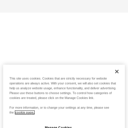
This site uses cookies. Cookies that are strictly necessary for website
operations are always active. With your consent, we will also set cookies that
help us analyze website usage, enhance functionality, and deliver advertising.
Please use these buttons to choose settings. To control how categories of
cookies are treated, please click on the Manage Cookies link.
For more information, or to change your settings at any time, please see
the
cookie page.
Manage Cookies