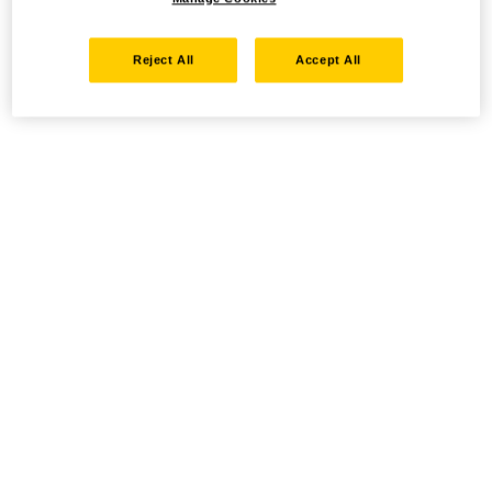
Reject All
Accept All