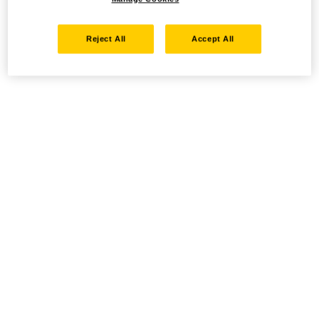
Reject All
Accept All