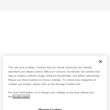
This site uses cookies. Cookies that are strictly necessary for website
operations are always active. With your consent, we will also set cookies that
help us analyze website usage, enhance functionality, and deliver advertising.
Please use these buttons to choose settings. To control how categories of
cookies are treated, please click on the Manage Cookies link.
For more information, or to change your settings at any time, please see
the
cookie page.
Manage Cookies