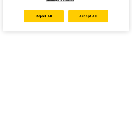
Reject All
Accept All