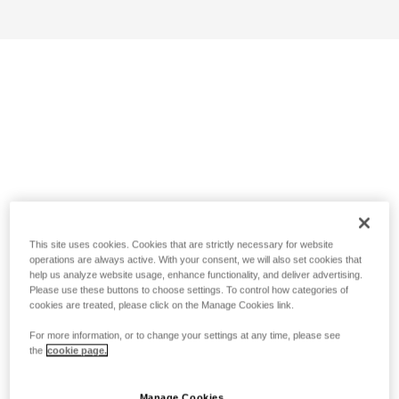
This site uses cookies. Cookies that are strictly necessary for website
operations are always active. With your consent, we will also set cookies that
help us analyze website usage, enhance functionality, and deliver advertising.
Please use these buttons to choose settings. To control how categories of
cookies are treated, please click on the Manage Cookies link.
For more information, or to change your settings at any time, please see
the
cookie page.
Manage Cookies