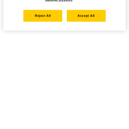
Reject All
Accept All