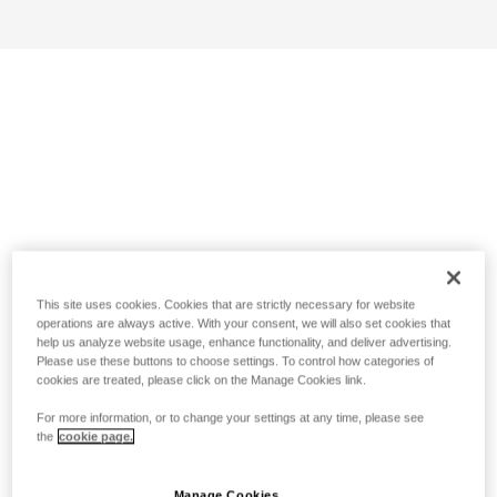
This site uses cookies. Cookies that are strictly necessary for website
operations are always active. With your consent, we will also set cookies that
help us analyze website usage, enhance functionality, and deliver advertising.
Please use these buttons to choose settings. To control how categories of
cookies are treated, please click on the Manage Cookies link.
For more information, or to change your settings at any time, please see
the
cookie page.
Manage Cookies