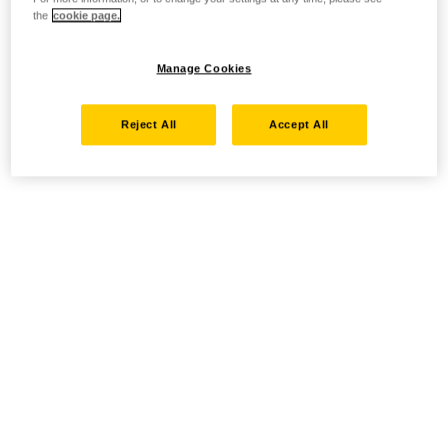
the
cookie page.
Manage Cookies
Reject All
Accept All