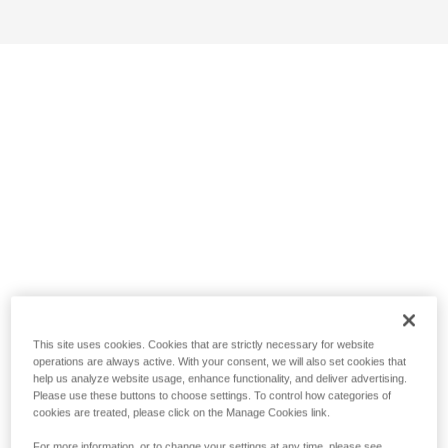
This site uses cookies. Cookies that are strictly necessary for website
operations are always active. With your consent, we will also set cookies that
help us analyze website usage, enhance functionality, and deliver advertising.
Please use these buttons to choose settings. To control how categories of
cookies are treated, please click on the Manage Cookies link.
For more information, or to change your settings at any time, please see