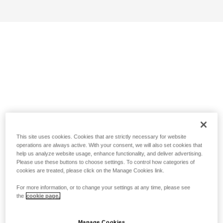
This site uses cookies. Cookies that are strictly necessary for website
operations are always active. With your consent, we will also set cookies that
help us analyze website usage, enhance functionality, and deliver advertising.
Please use these buttons to choose settings. To control how categories of
cookies are treated, please click on the Manage Cookies link.
For more information, or to change your settings at any time, please see
the
cookie page.
Manage Cookies