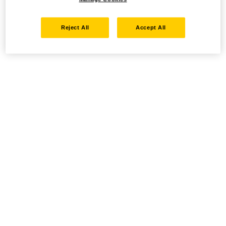
Reject All
Accept All