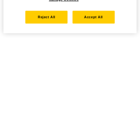
Reject All
Accept All