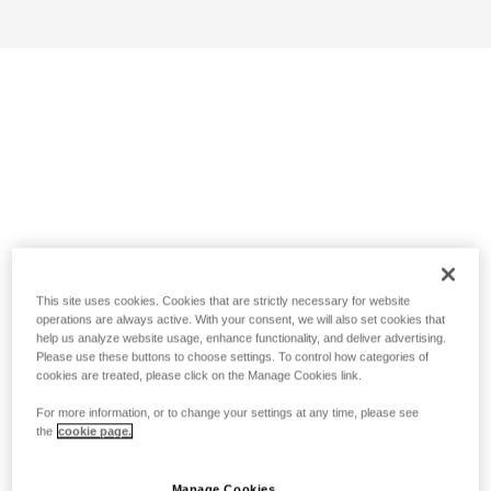
This site uses cookies. Cookies that are strictly necessary for website
operations are always active. With your consent, we will also set cookies that
help us analyze website usage, enhance functionality, and deliver advertising.
Please use these buttons to choose settings. To control how categories of
cookies are treated, please click on the Manage Cookies link.
For more information, or to change your settings at any time, please see
the
cookie page.
Manage Cookies