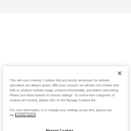
This site uses cookies. Cookies that are strictly necessary for website
operations are always active. With your consent, we will also set cookies that
help us analyze website usage, enhance functionality, and deliver advertising.
Please use these buttons to choose settings. To control how categories of
cookies are treated, please click on the Manage Cookies link.
For more information, or to change your settings at any time, please see
the
cookie page.
Manage Cookies