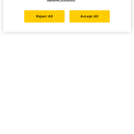
Reject All
Accept All