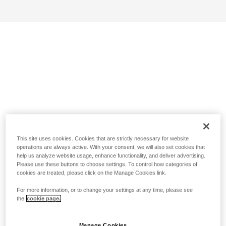
This site uses cookies. Cookies that are strictly necessary for website
operations are always active. With your consent, we will also set cookies that
help us analyze website usage, enhance functionality, and deliver advertising.
Please use these buttons to choose settings. To control how categories of
cookies are treated, please click on the Manage Cookies link.
For more information, or to change your settings at any time, please see
the
cookie page.
Manage Cookies