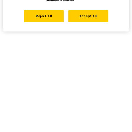
Reject All
Accept All