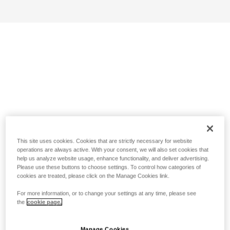
This site uses cookies. Cookies that are strictly necessary for website
operations are always active. With your consent, we will also set cookies that
help us analyze website usage, enhance functionality, and deliver advertising.
Please use these buttons to choose settings. To control how categories of
cookies are treated, please click on the Manage Cookies link.
For more information, or to change your settings at any time, please see
the
cookie page.
Manage Cookies