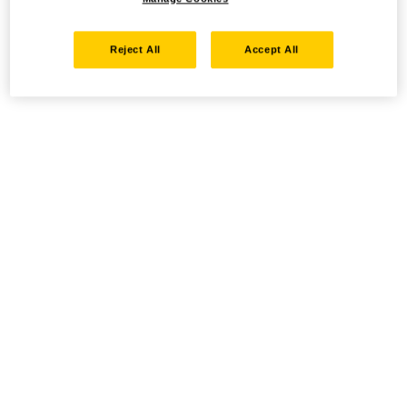
Reject All
Accept All