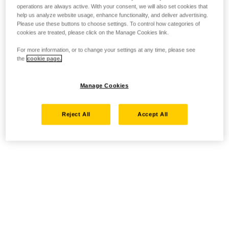
operations are always active. With your consent, we will also set cookies that
help us analyze website usage, enhance functionality, and deliver advertising.
Please use these buttons to choose settings. To control how categories of
cookies are treated, please click on the Manage Cookies link.
For more information, or to change your settings at any time, please see
the
cookie page.
Manage Cookies
Reject All
Accept All