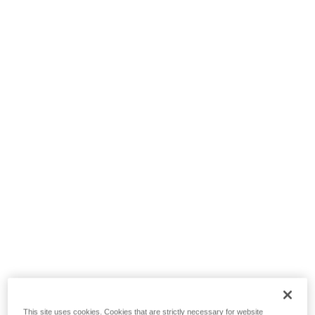
This site uses cookies. Cookies that are strictly necessary for website