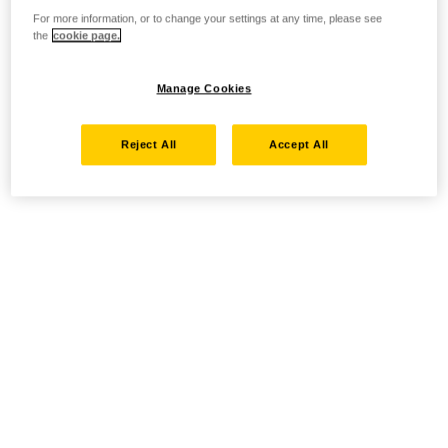
For more information, or to change your settings at any time, please see
the
cookie page.
Manage Cookies
Reject All
Accept All