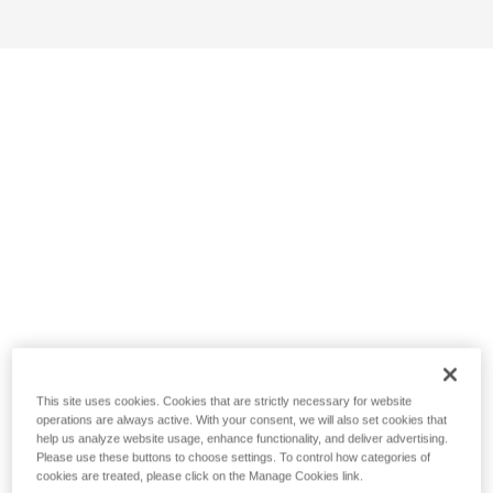
This site uses cookies. Cookies that are strictly necessary for website
operations are always active. With your consent, we will also set cookies that
help us analyze website usage, enhance functionality, and deliver advertising.
Please use these buttons to choose settings. To control how categories of
cookies are treated, please click on the Manage Cookies link.