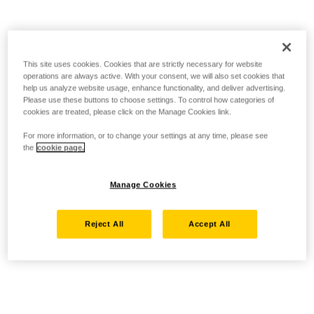
This site uses cookies. Cookies that are strictly necessary for website
operations are always active. With your consent, we will also set cookies that
help us analyze website usage, enhance functionality, and deliver advertising.
Please use these buttons to choose settings. To control how categories of
cookies are treated, please click on the Manage Cookies link.
For more information, or to change your settings at any time, please see
the
cookie page.
Manage Cookies
Reject All
Accept All