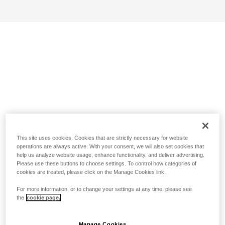
This site uses cookies. Cookies that are strictly necessary for website
operations are always active. With your consent, we will also set cookies that
help us analyze website usage, enhance functionality, and deliver advertising.
Please use these buttons to choose settings. To control how categories of
cookies are treated, please click on the Manage Cookies link.
For more information, or to change your settings at any time, please see
the
cookie page.
Manage Cookies