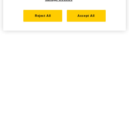
Reject All
Accept All