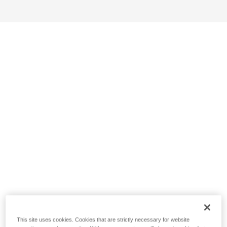
This site uses cookies. Cookies that are strictly necessary for website