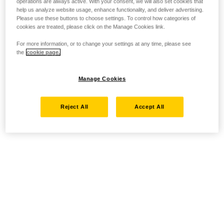
operations are always active. With your consent, we will also set cookies that
help us analyze website usage, enhance functionality, and deliver advertising.
Please use these buttons to choose settings. To control how categories of
cookies are treated, please click on the Manage Cookies link.
For more information, or to change your settings at any time, please see
the
cookie page.
Manage Cookies
Reject All
Accept All