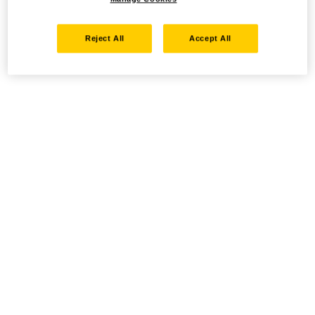
Reject All
Accept All