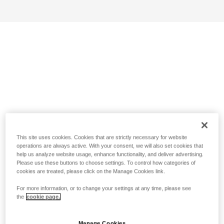
This site uses cookies. Cookies that are strictly necessary for website
operations are always active. With your consent, we will also set cookies that
help us analyze website usage, enhance functionality, and deliver advertising.
Please use these buttons to choose settings. To control how categories of
cookies are treated, please click on the Manage Cookies link.
For more information, or to change your settings at any time, please see
the
cookie page.
Manage Cookies