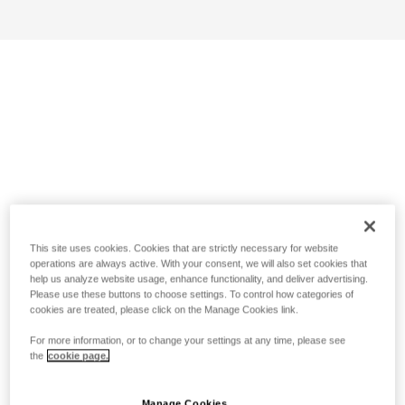
This site uses cookies. Cookies that are strictly necessary for website
operations are always active. With your consent, we will also set cookies that
help us analyze website usage, enhance functionality, and deliver advertising.
Please use these buttons to choose settings. To control how categories of
cookies are treated, please click on the Manage Cookies link.
For more information, or to change your settings at any time, please see
the
cookie page.
Manage Cookies