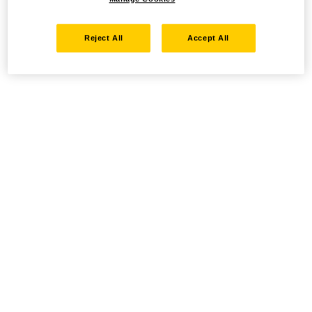
Reject All
Accept All