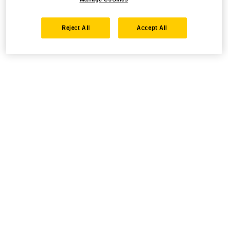
Reject All
Accept All