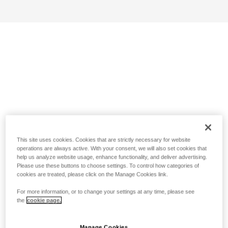
This site uses cookies. Cookies that are strictly necessary for website
operations are always active. With your consent, we will also set cookies that
help us analyze website usage, enhance functionality, and deliver advertising.
Please use these buttons to choose settings. To control how categories of
cookies are treated, please click on the Manage Cookies link.
For more information, or to change your settings at any time, please see
the
cookie page.
Manage Cookies