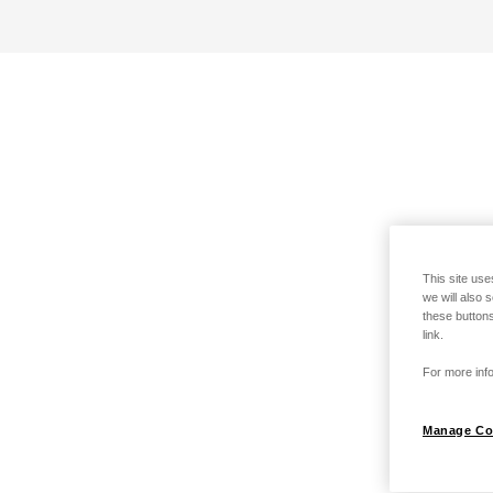
This site use
we will also 
these buttons
link.
For more info
Manage Co