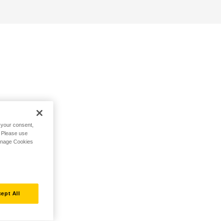
h your consent,
. Please use
Manage Cookies
ept All