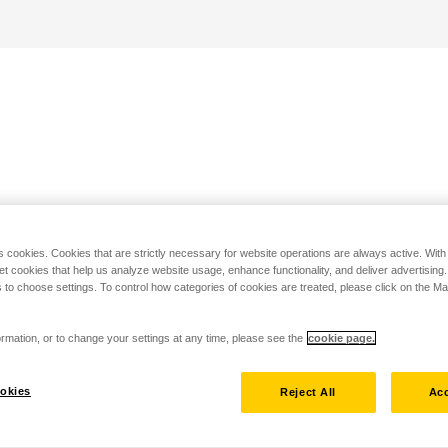
s cookies. Cookies that are strictly necessary for website operations are always active. Wit
set cookies that help us analyze website usage, enhance functionality, and deliver advertising
 to choose settings. To control how categories of cookies are treated, please click on the 
rmation, or to change your settings at any time, please see the
cookie page.
okies
Reject All
Acc