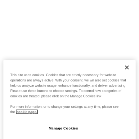
This site uses cookies. Cookies that are strictly necessary for website
operations are always active. With your consent, we will also set cookies that
help us analyze website usage, enhance functionality, and deliver advertising.
Please use these buttons to choose settings. To control how categories of
cookies are treated, please click on the Manage Cookies link.
For more information, or to change your settings at any time, please see
the
cookie page.
Manage Cookies