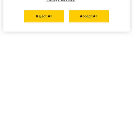
Reject All
Accept All