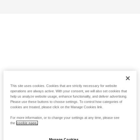
This site uses cookies. Cookies that are strictly necessary for website
operations are always active. With your consent, we will also set cookies that
help us analyze website usage, enhance functionality, and deliver advertising.
Please use these buttons to choose settings. To control how categories of
cookies are treated, please click on the Manage Cookies link.
For more information, or to change your settings at any time, please see
the
cookie page.
Manage Cookies