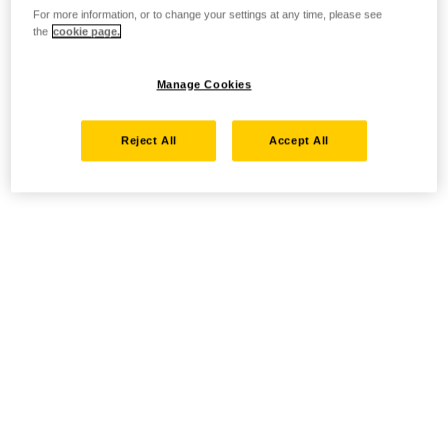
For more information, or to change your settings at any time, please see
the
cookie page.
Manage Cookies
Reject All
Accept All