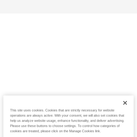
This site uses cookies. Cookies that are strictly necessary for website
operations are always active. With your consent, we will also set cookies that
help us analyze website usage, enhance functionality, and deliver advertising.
Please use these buttons to choose settings. To control how categories of
cookies are treated, please click on the Manage Cookies link.