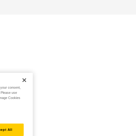
h your consent,
. Please use
Manage Cookies
ept All