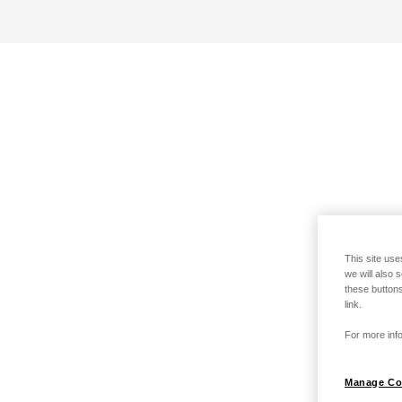
This site use
we will also 
these buttons
link.
For more info
Manage Co