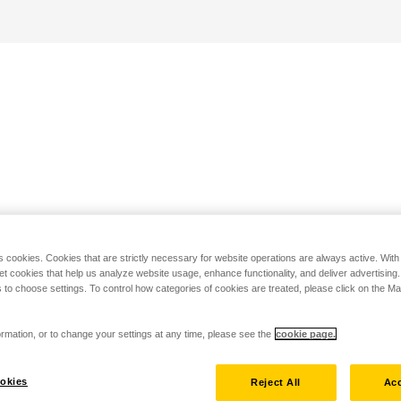
s cookies. Cookies that are strictly necessary for website operations are always active. Wit
set cookies that help us analyze website usage, enhance functionality, and deliver advertising
 to choose settings. To control how categories of cookies are treated, please click on the 
rmation, or to change your settings at any time, please see the
cookie page.
okies
Reject All
Acc