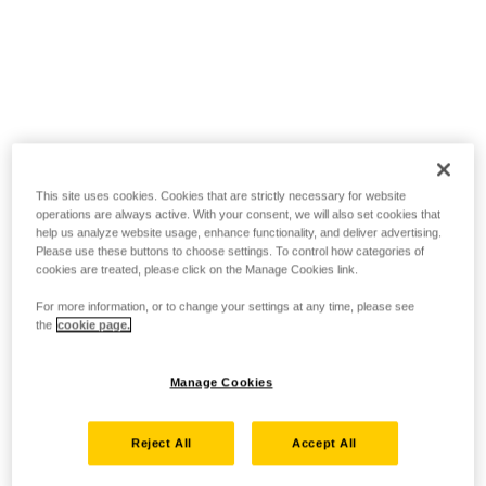
This site uses cookies. Cookies that are strictly necessary for website
operations are always active. With your consent, we will also set cookies that
help us analyze website usage, enhance functionality, and deliver advertising.
Please use these buttons to choose settings. To control how categories of
cookies are treated, please click on the Manage Cookies link.
For more information, or to change your settings at any time, please see
the
cookie page.
Manage Cookies
Reject All
Accept All